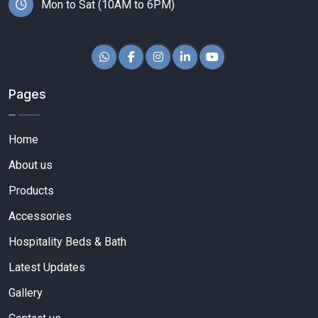
Mon to Sat (10AM to 6PM)
Pages
Home
About us
Products
Accessories
Hospitality Beds & Bath
Latest Updates
Gallery