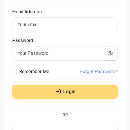
Email Address
Password
Remember Me
Forgot Password?
Login
OR