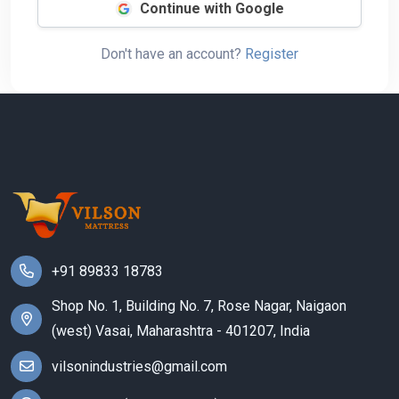
Continue with Google
Don't have an account?
Register
+91 89833 18783
Shop No. 1, Building No. 7, Rose Nagar, Naigaon
(west) Vasai, Maharashtra - 401207, India
vilsonindustries@gmail.com