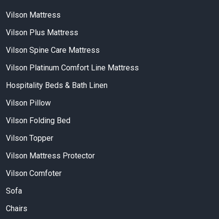
Vilson Mattress
Vilson Plus Mattress
Vilson Spine Care Mattress
Vilson Platinum Comfort Line Mattress
Hospitality Beds & Bath Linen
Vilson Pillow
Vilson Folding Bed
Vilson Topper
Vilson Mattress Protector
Vilson Comfoter
Sofa
Chairs