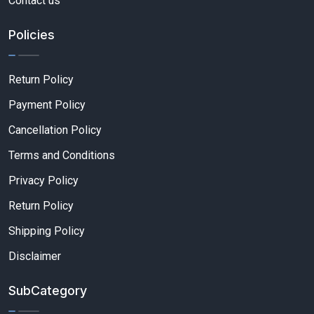
Contact us
Policies
Return Policy
Payment Policy
Cancellation Policy
Terms and Conditions
Privacy Policy
Return Policy
Shipping Policy
Disclaimer
SubCategory