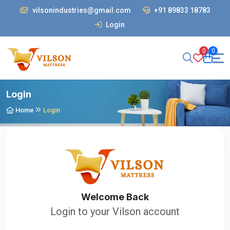
vilsonindustries@gmail.com
+91 89833 18783
Login
0
0
Login
Home
Login
Welcome Back
Login to your Vilson account