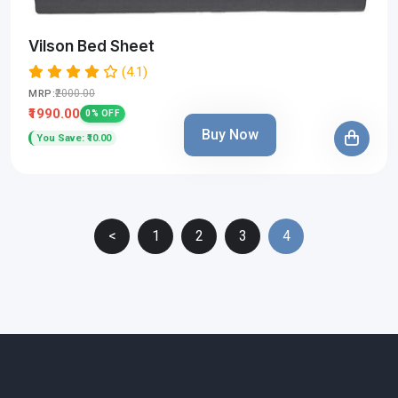
Vilson Bed Sheet
(4.1)
₹2000.00
MRP:
₹1990.00
0% OFF
Buy Now
You Save: ₹10.00
<
1
2
3
4