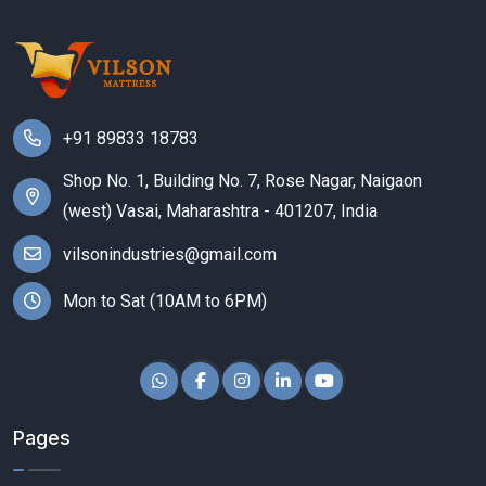
+91 89833 18783
Shop No. 1, Building No. 7, Rose Nagar, Naigaon
(west) Vasai, Maharashtra - 401207, India
vilsonindustries@gmail.com
Mon to Sat (10AM to 6PM)
Pages