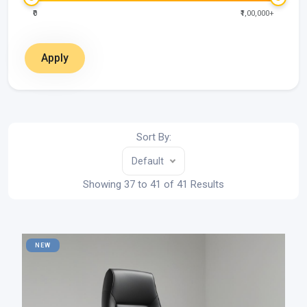
₹0
₹1,00,000+
Apply
Sort By:
Default
Showing 37 to 41 of 41 Results
NEW