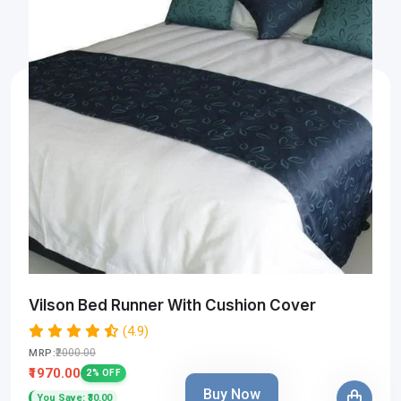
Vilson Bed Runner With Cushion Cover
(4.9)
₹2000.00
MRP:
₹1970.00
2% OFF
Buy Now
You Save: ₹30.00