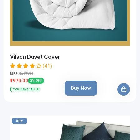
Vilson Duvet Cover
(4.1)
₹2000.00
MRP:
₹1970.00
2% OFF
Buy Now
You Save: ₹30.00
NEW