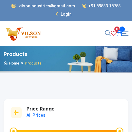
vilsonindustries@gmail.com
+91 89833 18783
Login
0
0
Products
Home
Products
Price Range
All Prices