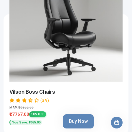
Vilson Boss Chairs
(3.9)
₹30852.00
MRP:
₹27767.00
10% OFF
Buy Now
You Save: ₹3085.00