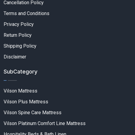
Cancellation Policy
Terms and Conditions
Privacy Policy
Return Policy
Shipping Policy
Disclaimer
SubCategory
Vilson Mattress
Vilson Plus Mattress
Vilson Spine Care Mattress
Vilson Platinum Comfort Line Mattress
Hospitality Beds & Bath Linen