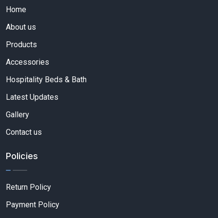
Home
About us
Products
Accessories
Hospitality Beds & Bath
Latest Updates
Gallery
Contact us
Policies
Return Policy
Payment Policy