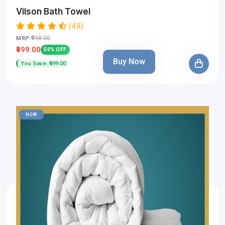
Vilson Bath Towel
(4.8)
₹998.00
MRP:
₹499.00
50% OFF
Buy Now
You Save: ₹499.00
NEW