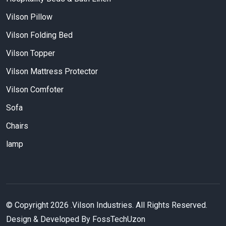
Vilson Pillow
Vilson Folding Bed
Vilson Topper
Vilson Mattress Protector
Vilson Comfoter
Sofa
Chairs
lamp
© Copyright
2026
.Vilson Industries. All Rights Reserved.
Design & Developed By FossTechUzon