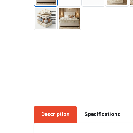
Description
Specifications