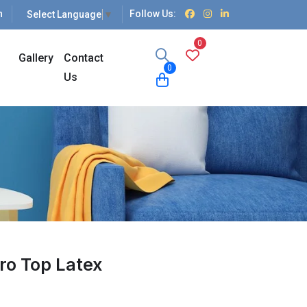
n
Follow Us:
Select Language
▼
0
Gallery
Contact
0
Us
ro Top Latex