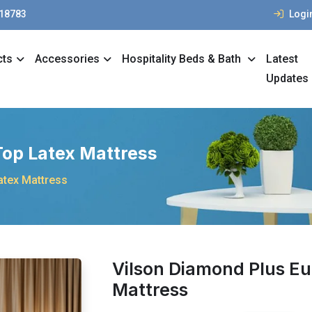
 18783
Logi
cts
Accessories
Hospitality Beds & Bath
Latest
Updates
Top Latex Mattress
atex Mattress
Vilson Diamond Plus Eu
Mattress