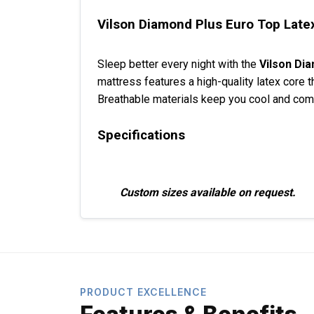
Vilson Diamond Plus Euro Top Latex
Sleep better every night with the
Vilson Di
mattress features a high-quality latex core t
Breathable materials keep you cool and comfo
Specifications
Custom sizes available on request.
PRODUCT EXCELLENCE