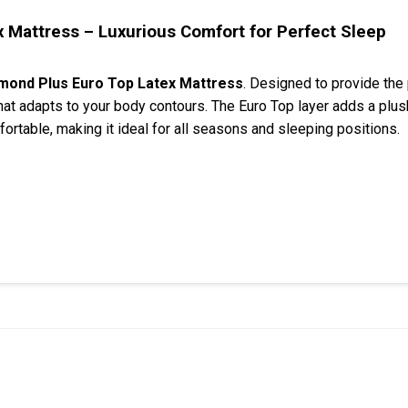
 Mattress – Luxurious Comfort for Perfect Sleep
amond Plus Euro Top Latex Mattress
. Designed to provide the
hat adapts to your body contours. The Euro Top layer adds a plush
rtable, making it ideal for all seasons and sleeping positions.