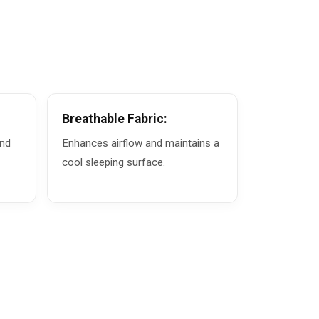
Breathable Fabric:
and
Enhances airflow and maintains a
cool sleeping surface.