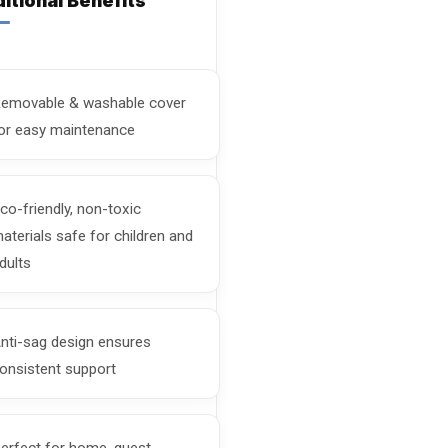
itional Benefits
emovable & washable cover
or easy maintenance
co-friendly, non-toxic
aterials safe for children and
dults
nti-sag design ensures
onsistent support