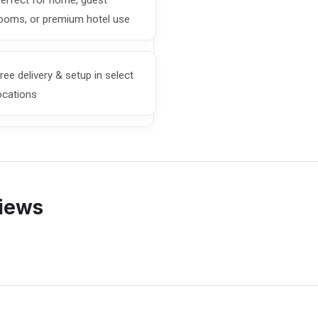
erfect for home, guest
ooms, or premium hotel use
ree delivery & setup in select
ocations
views