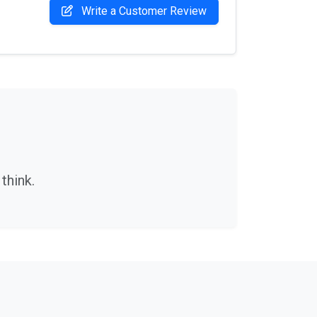
Write a Customer Review
think.