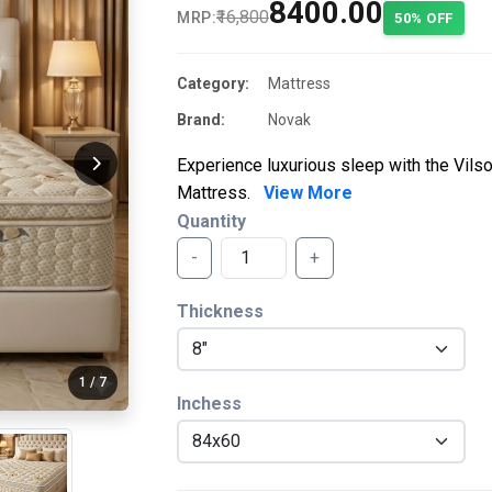
₹8400.00
₹16,800
MRP:
50% OFF
Category:
Mattress
Brand:
Novak
Experience luxurious sleep with the Vil
Mattress.
View More
Quantity
-
+
Thickness
1
/
7
Inchess