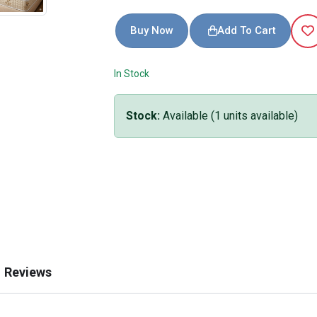
Buy Now
Add To Cart
In Stock
Stock:
Available
(
1
units available)
Reviews