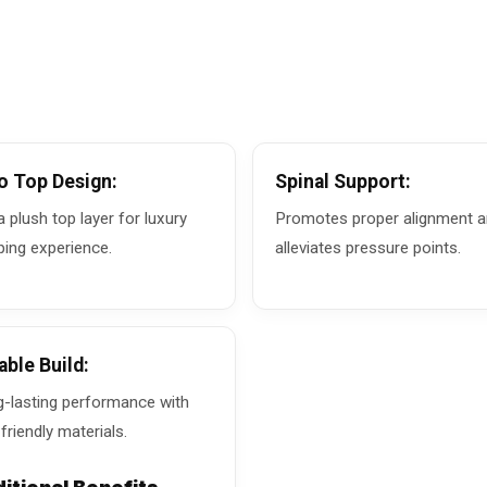
o Top Design:
Spinal Support:
a plush top layer for luxury
Promotes proper alignment 
ping experience.
alleviates pressure points.
able Build:
-lasting performance with
friendly materials.