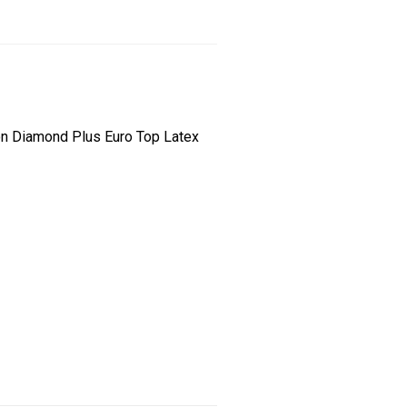
son Diamond Plus Euro Top Latex