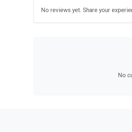
No reviews yet. Share your experie
No cu