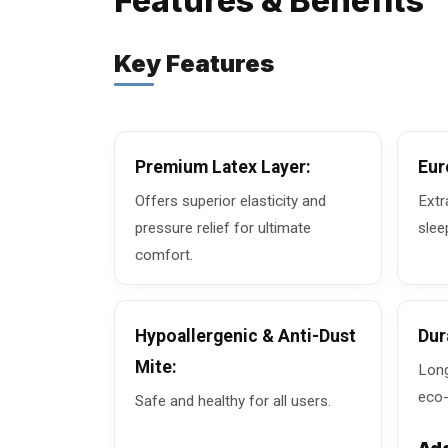
Features & Benefits
Key Features
Premium Latex Layer:
Eur
Offers superior elasticity and
Extr
pressure relief for ultimate
slee
comfort.
Hypoallergenic & Anti-Dust
Dur
Mite:
Long
eco-
Safe and healthy for all users.