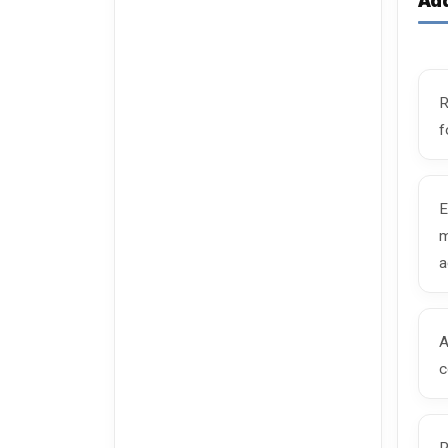
Add
R
f
E
m
a
A
c