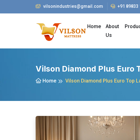
vilsonindustries@gmail.com
+91 89833
Home
About
Produ
Us
Vilson Diamond Plus Euro 
Home
Vilson Diamond Plus Euro Top L