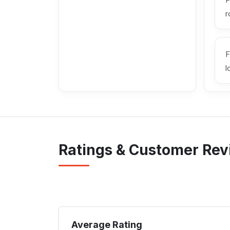
P
r
F
l
Ratings & Customer Re
Average Rating