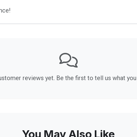
nce!
stomer reviews yet. Be the first to tell us what you 
You May Also Like