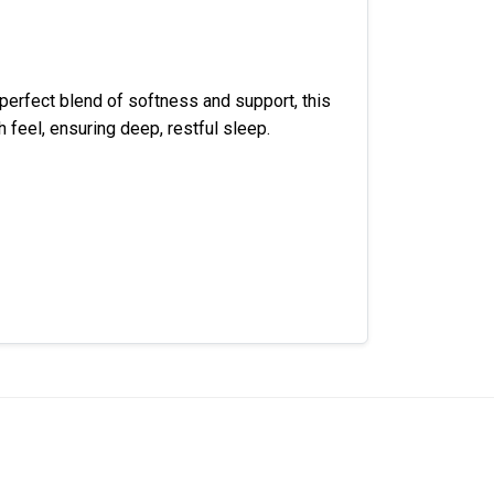
 perfect blend of softness and support, this
 feel, ensuring deep, restful sleep.