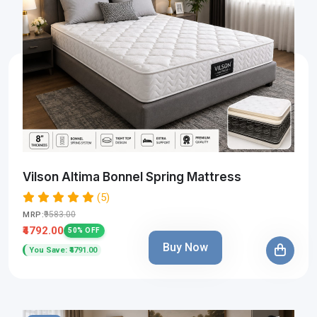
Vilson Altima Bonnel Spring Mattress
(5)
₹9583.00
MRP:
₹4792.00
50% OFF
Buy Now
You Save: ₹4791.00