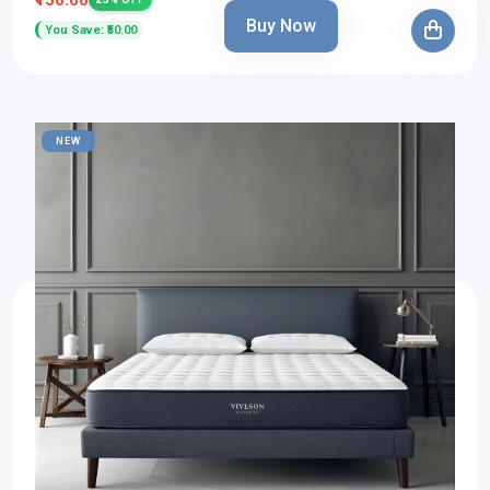
Buy Now
You Save: ₹50.00
NEW