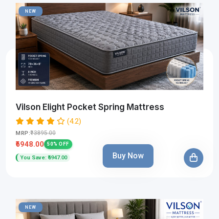
NEW
Vilson Elight Pocket Spring Mattress
(4.2)
₹13895.00
MRP:
₹6948.00
50% OFF
Buy Now
You Save: ₹6947.00
NEW