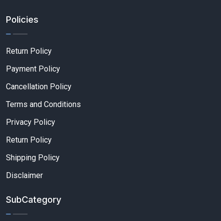
Policies
Return Policy
Payment Policy
Cancellation Policy
Terms and Conditions
Privacy Policy
Return Policy
Shipping Policy
Disclaimer
SubCategory