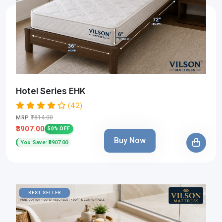
Hotel Series EHK
(4.2)
₹7814.00
MRP:
₹3907.00
50% OFF
Buy Now
You Save: ₹3907.00
BEST SELLER