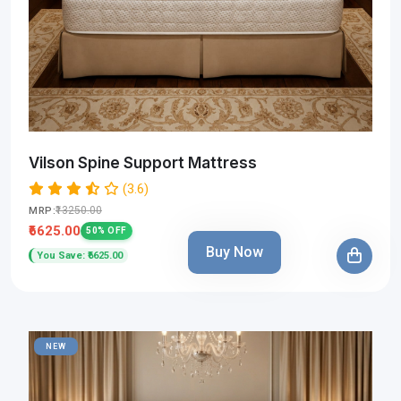
Vilson Spine Support Mattress
(3.6)
₹13250.00
MRP:
₹6625.00
50% OFF
Buy Now
You Save: ₹6625.00
NEW