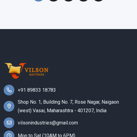
+91 89833 18783
Shop No. 1, Building No. 7, Rose Nagar, Naigaon
(west) Vasai, Maharashtra - 401207, India
vilsonindustries@gmail.com
Mon to Sat (10AM to 6PM)