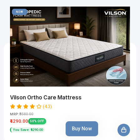
NEW
Vilson Ortho Care Mattress
(4.3)
₹8580.00
MRP:
₹4290.00
50% OFF
Buy Now
You Save: ₹4290.00