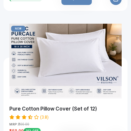
NEW
Pure Cotton Pillow Cover (Set of 12)
(3.8)
₹200.00
MRP:
₹150.00
25% OFF