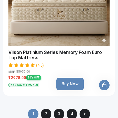
Vilson Platinium Series Memory Foam Euro
Top Mattress
(4.5)
₹25955.00
MRP:
₹12978.00
50% OFF
Buy Now
You Save: ₹12977.00
1
2
3
4
>