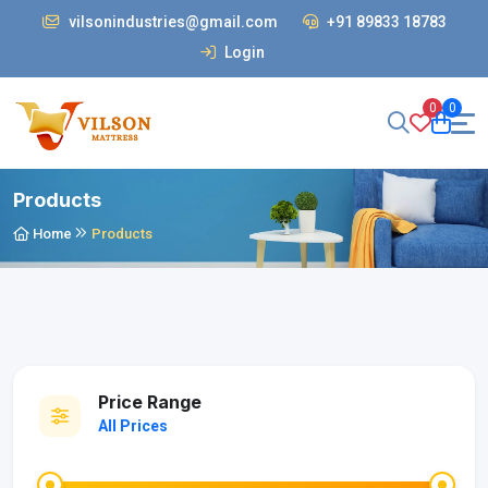
vilsonindustries@gmail.com
+91 89833 18783
Login
0
0
Products
Home
Products
Price Range
All Prices