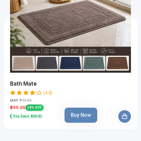
Bath Mate
(4.4)
₹799.00
MRP:
₹499.00
38% OFF
Buy Now
You Save: ₹300.00