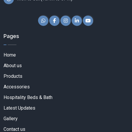
Pages
Home
About us
Products
Accessories
Hospitality Beds & Bath
Latest Updates
Gallery
Contact us