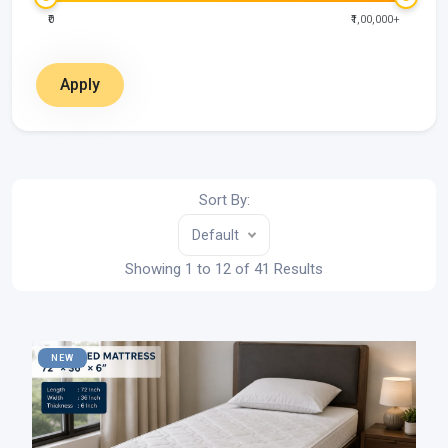
₹0
₹1,00,000+
Apply
Sort By:
Default
Showing 1 to 12 of 41 Results
NEW