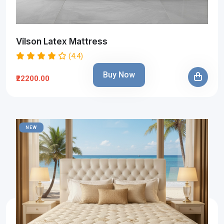
Vilson Latex Mattress
(4.4)
Buy Now
₹22200.00
NEW