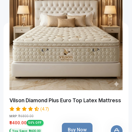
Vilson Diamond Plus Euro Top Latex Mattress
(4.7)
₹16800.00
MRP:
₹8400.00
50% OFF
Buy Now
You Save: ₹8400.00