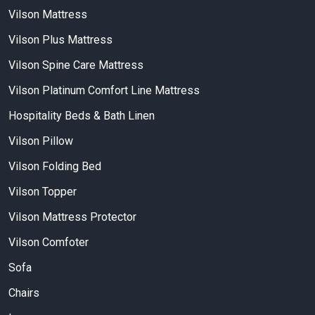
Vilson Mattress
Vilson Plus Mattress
Vilson Spine Care Mattress
Vilson Platinum Comfort Line Mattress
Hospitality Beds & Bath Linen
Vilson Pillow
Vilson Folding Bed
Vilson Topper
Vilson Mattress Protector
Vilson Comfoter
Sofa
Chairs