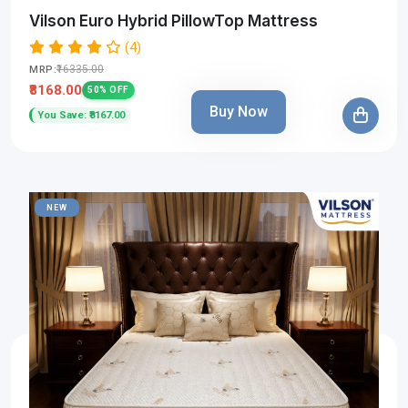
Vilson Euro Hybrid PillowTop Mattress
(4)
₹16335.00
MRP:
₹8168.00
50% OFF
Buy Now
You Save: ₹8167.00
NEW