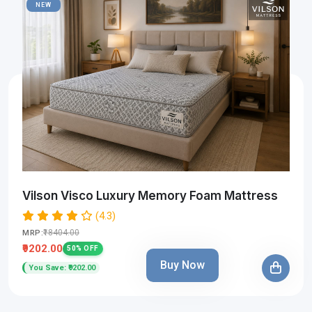
NEW
Vilson Visco Luxury Memory Foam Mattress
(4.3)
₹18404.00
MRP:
₹9202.00
50% OFF
Buy Now
You Save: ₹9202.00