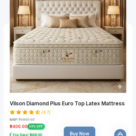
Vilson Diamond Plus Euro Top Latex Mattress
(4.7)
₹16800.00
MRP:
₹8400.00
50% OFF
Buy Now
You Save: ₹8400.00