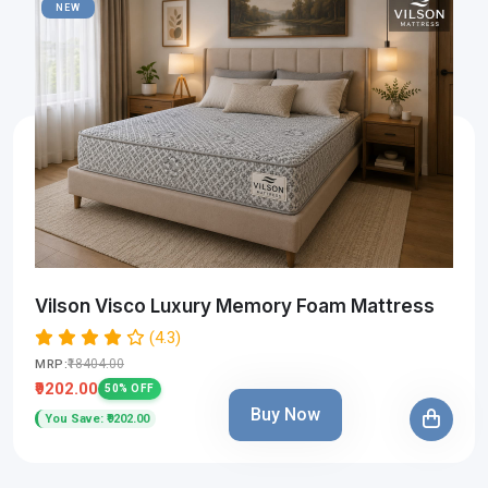
NEW
Vilson Visco Luxury Memory Foam Mattress
(4.3)
₹18404.00
MRP:
₹9202.00
50% OFF
Buy Now
You Save: ₹9202.00