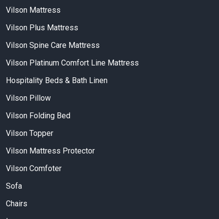
Vilson Mattress
Vilson Plus Mattress
Vilson Spine Care Mattress
Vilson Platinum Comfort Line Mattress
Hospitality Beds & Bath Linen
Vilson Pillow
Vilson Folding Bed
Vilson Topper
Vilson Mattress Protector
Vilson Comfoter
Sofa
Chairs