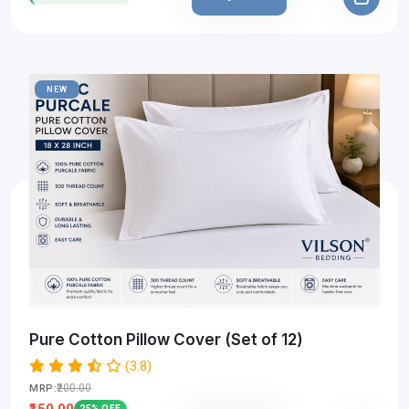
NEW
Pure Cotton Pillow Cover (Set of 12)
(3.8)
₹200.00
MRP:
₹150.00
25% OFF