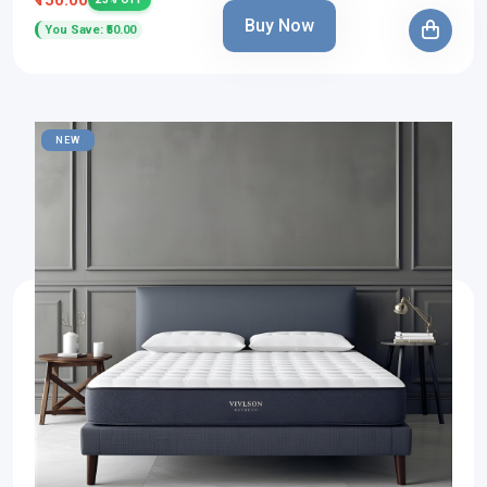
Buy Now
You Save: ₹50.00
NEW