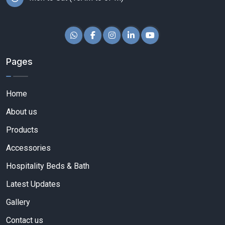
Pages
Home
About us
Products
Accessories
Hospitality Beds & Bath
Latest Updates
Gallery
Contact us