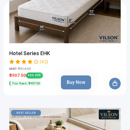
Hotel Series EHK
(4.2)
₹7814.00
MRP:
₹3907.00
50% OFF
Buy Now
You Save: ₹3907.00
BEST SELLER