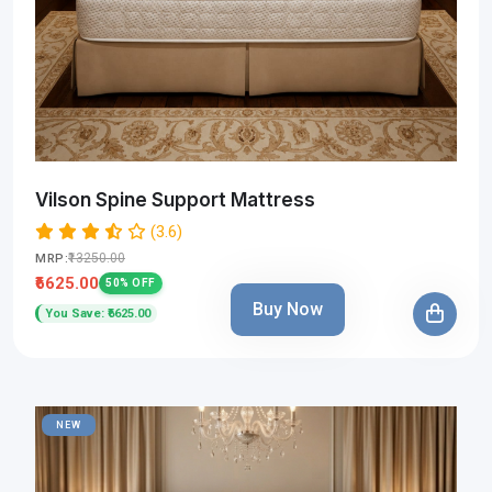
Vilson Spine Support Mattress
(3.6)
₹13250.00
MRP:
₹6625.00
50% OFF
Buy Now
You Save: ₹6625.00
NEW