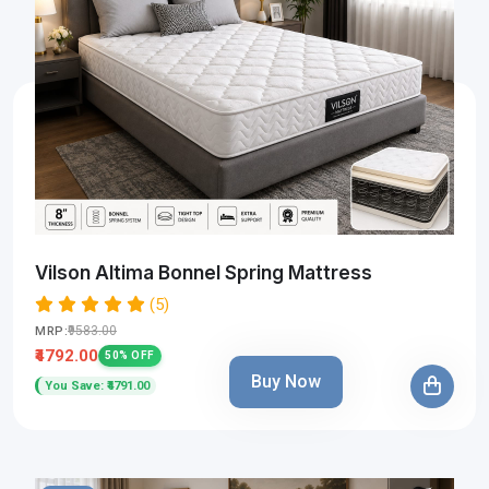
Vilson Altima Bonnel Spring Mattress
(5)
₹9583.00
MRP:
₹4792.00
50% OFF
Buy Now
You Save: ₹4791.00