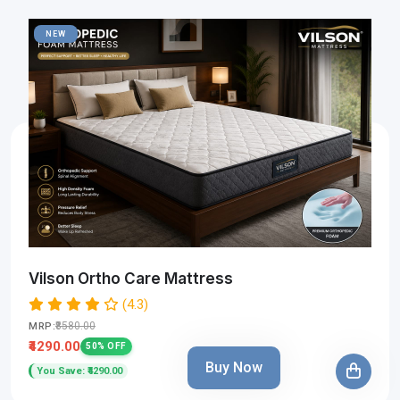
NEW
Vilson Ortho Care Mattress
(4.3)
₹8580.00
MRP:
₹4290.00
50% OFF
Buy Now
You Save: ₹4290.00