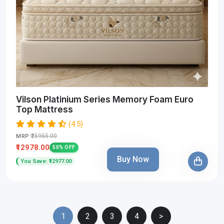
Vilson Platinium Series Memory Foam Euro
Top Mattress
(4.5)
₹25955.00
MRP:
₹12978.00
50% OFF
Buy Now
You Save: ₹12977.00
1
2
3
4
>