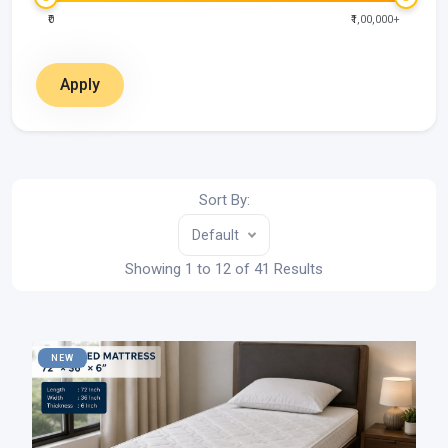
₹0
₹1,00,000+
Apply
Sort By:
Default
Showing 1 to 12 of 41 Results
NEW