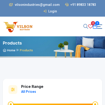
vilsonindustries@gmail.com
+91 89833 18783
Login
0
0
Products
Home
Products
Price Range
All Prices