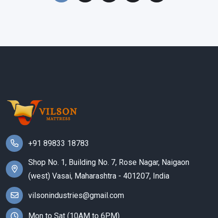
+91 89833 18783
Shop No. 1, Building No. 7, Rose Nagar, Naigaon
(west) Vasai, Maharashtra - 401207, India
vilsonindustries@gmail.com
Mon to Sat (10AM to 6PM)