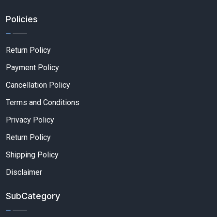
Policies
Return Policy
Payment Policy
Cancellation Policy
Terms and Conditions
Privacy Policy
Return Policy
Shipping Policy
Disclaimer
SubCategory