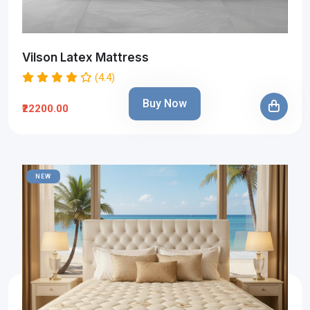
Vilson Latex Mattress
(4.4)
Buy Now
₹22200.00
NEW