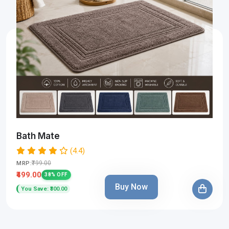
Bath Mate
(4.4)
₹799.00
MRP:
₹499.00
38% OFF
Buy Now
You Save: ₹300.00