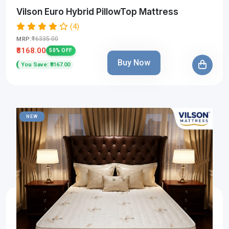
Vilson Euro Hybrid PillowTop Mattress
(4)
₹16335.00
MRP:
₹8168.00
50% OFF
Buy Now
You Save: ₹8167.00
NEW