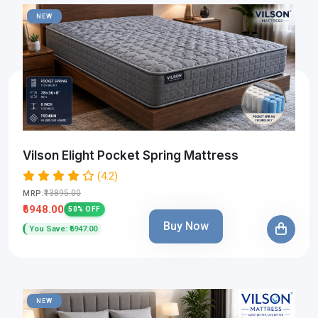
NEW
Vilson Elight Pocket Spring Mattress
(4.2)
₹13895.00
MRP:
₹6948.00
50% OFF
Buy Now
You Save: ₹6947.00
NEW